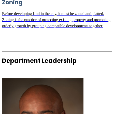
Zoning
Before developing land in the city, it must be zoned and platted.
Zoning is the practice of protecting existing property and promoting
orderly growth by grouping compatible developments together.
Department Leadership