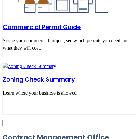
Commercial Permit Guide
Scope your commercial project, see which permits you need and
what they will cost.
Zoning Check Summary
Learn where your business is allowed
Contract Management Office