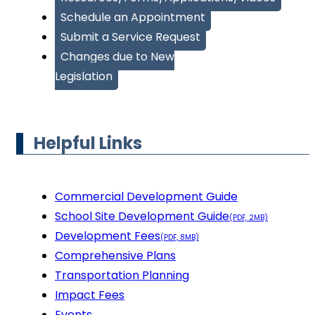
Schedule an Appointment
Submit a Service Request
Changes due to New
Legislation
Helpful Links
Commercial Development Guide
School Site Development Guide
(PDF, 2MB)
Development Fees
(PDF, 8MB)
Comprehensive Plans
Transportation Planning
Impact Fees
Events