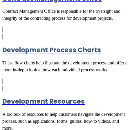
Contract Management Office is responsible for the oversight and
integrity of the contracting process for development projects.
Development Process Charts
These flow charts help illustrate the development process and offer a
more in-depth look at how each individual process works.
Development Resources
A toolbox of resources to help customers navigate the development
process, such as applications, forms, guides, how-to videos, and
more.