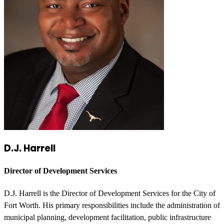
D.J. Harrell
Director of Development Services
D.J. Harrell is the Director of Development Services for the City of
Fort Worth. His primary responsibilities include the administration of
municipal planning, development facilitation, public infrastructure