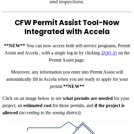
and inspections.
CFW Permit Assist Tool-
Now
Integrated with Accela
**NEW**
You can now access both self-service programs, Permit
Sign In
Assist and Accela , with a single log-in by clicking
on the
Permit Assist page.
Moreover, any information you enter into Permit Assist will
automatically fill in Accela when you are ready to apply for your
permit.
**NEW**
Click on an image below to see
what permits are needed
for your
project, an
estimated cost
for those permits, and
if the project is
allowed
(according to the zoning district)
.