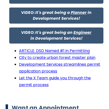
VIDEO:
It's great being a
Planner
in
Development Services!
VIDEO:
It's great being an
Engineer
in Development Services!
ARTICLE: DSD Named #1 in Permitting
City to create urban forest master plan
Development Services streamlines permit
application process
Let the X Team guide you through the
permit process
Want an Appointment