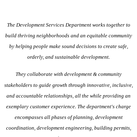
The Development Services Department works together to
build thriving neighborhoods and an equitable community
by helping people make sound decisions to create safe,
orderly, and sustainable development.
They collaborate with development & community
stakeholders to guide growth through innovative, inclusive,
and accountable relationships, all the while providing an
exemplary customer experience. The department's charge
encompasses all phases of planning, development
coordination, development engineering, building permits,