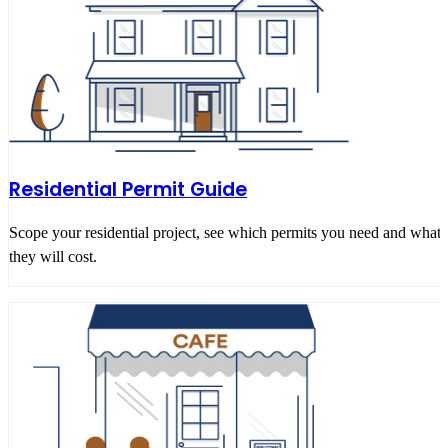
Residential Permit Guide
Scope your residential project, see which permits you need and what
they will cost.