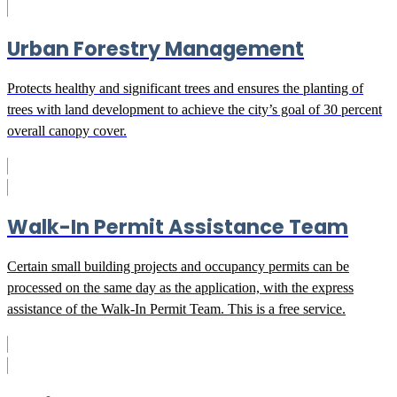
Urban Forestry Management
Protects healthy and significant trees and ensures the planting of
trees with land development to achieve the city’s goal of 30 percent
overall canopy cover.
Walk-In Permit Assistance Team
Certain small building projects and occupancy permits can be
processed on the same day as the application, with the express
assistance of the Walk-In Permit Team. This is a free service.