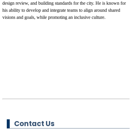
design review, and building standards for the city. He is known for
his ability to develop and integrate teams to align around shared
visions and goals, while promoting an inclusive culture.
Contact Us