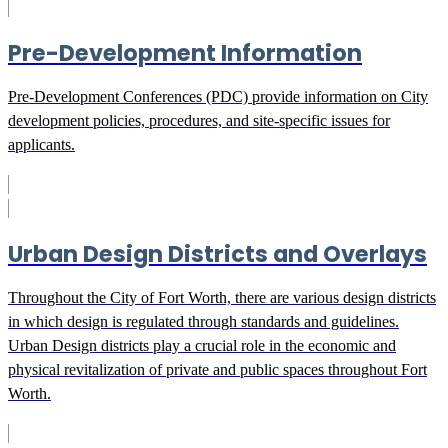
Pre-Development Information
Pre-Development Conferences (PDC) provide information on City
development policies, procedures, and site-specific issues for
applicants.
Urban Design Districts and Overlays
Throughout the City of Fort Worth, there are various design districts
in which design is regulated through standards and guidelines.
Urban Design districts play a crucial role in the economic and
physical revitalization of private and public spaces throughout Fort
Worth.