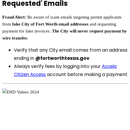
Requested' Emails
Fraud Alert:
Be aware of scam emails targeting permit applicants
from
fake City of Fort Worth email addresses
and requesting
payment for fake invoices.
The City will never request payment by
wire transfer.
Verify that any City email comes from an address
ending in
@fortworthtexas.gov
Always verify fees by logging into your
Accela
account before making a payment
Citizen Access