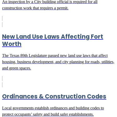
An inspection by a City building official is required for all
construction work that requires a permit.
New Land Use Laws Affecting Fort
Worth
The Texas 89th Legislature passed new land use laws that affect
housing, business development, and city planning for roads, utilities,
and green spaces.
Ordinances & Construction Codes
Local governments establish ordinances and building codes to
protect occupants’ safety and build safer establishments.