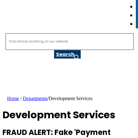
Home
/
Departments
/
Development Services
Development Services
FRAUD ALERT: Fake 'Payment