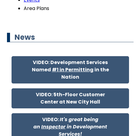
Area Plans
News
VIDEO: Development Services
Named
#1 in Permitting
in the
Nation
VIDEO: 5th-Floor Customer
Center at New City Hall
VIDEO:
It's great being
an
Inspector
in Development
Services!