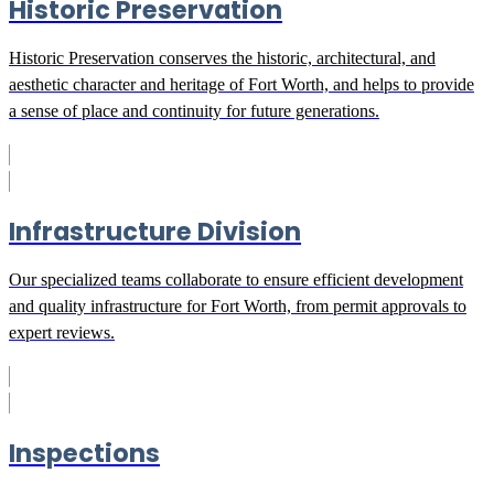
Historic Preservation
Historic Preservation conserves the historic, architectural, and
aesthetic character and heritage of Fort Worth, and helps to provide
a sense of place and continuity for future generations.
Infrastructure Division
Our specialized teams collaborate to ensure efficient development
and quality infrastructure for Fort Worth, from permit approvals to
expert reviews.
Inspections