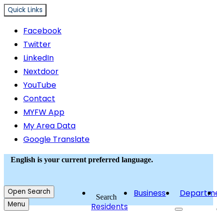
Quick Links
Facebook
Twitter
LinkedIn
Nextdoor
YouTube
Contact
MYFW App
My Area Data
Google Translate
English
is your current preferred language.
Open
Search
Business
Departm
Search
Menu
Residents