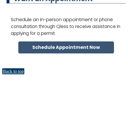
Schedule an in-person appointment
or phone
consultation through Qless to receive assistance in
applying for a permit.
Schedule Appointment Now
Back to top
Title VI and Accessibility &
Accommodations
Accommodations are available for residents who have accessibility
requirements. To learn more about accessibility accommodations available