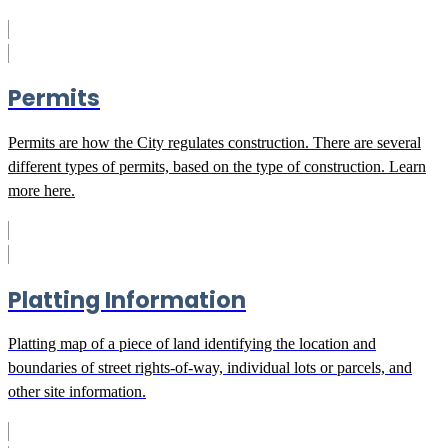
Permits
Permits are how the City regulates construction. There are several
different types of permits, based on the type of construction. Learn
more here.
Platting Information
Platting map of a piece of land identifying the location and
boundaries of street rights-of-way, individual lots or parcels, and
other site information.