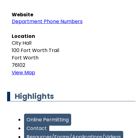
Website
Department Phone Numbers
Location
City Hall
100 Fort Worth Trail
Fort Worth
76102
View Map
Highlights
Online Permitting
Contact
Resources/Forms/Applications/Videos