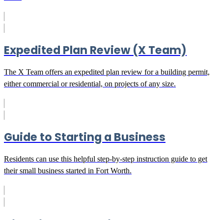
Expedited Plan Review (X Team)
The X Team offers an expedited plan review for a building permit,
either commercial or residential, on projects of any size.
Guide to Starting a Business
Residents can use this helpful step-by-step instruction guide to get
their small business started in Fort Worth.